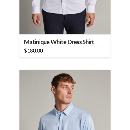
Matinique White Dress Shirt
$
180.00
This
product
has
multiple
variants.
The
options
may
be
chosen
on
the