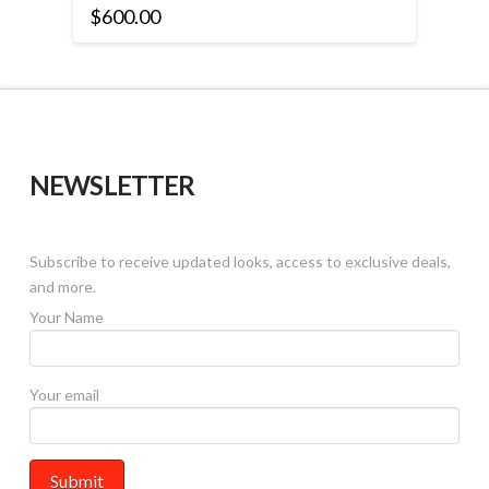
$
600.00
This
product
has
multiple
variants.
The
NEWSLETTER
options
may
be
Subscribe to receive updated looks, access to exclusive deals,
chosen
and more.
on
the
Your Name
product
page
Your email