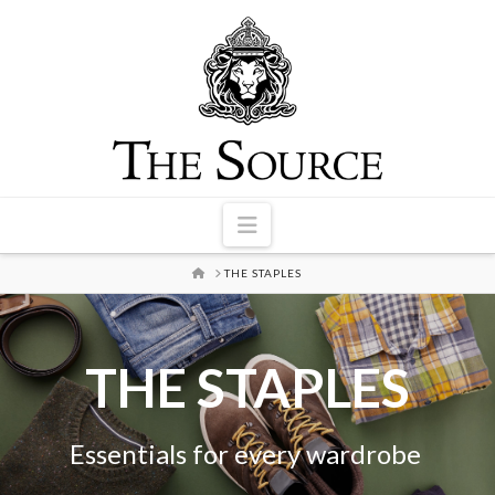
Navigation
HOME
THE STAPLES
THE STAPLES
Essentials for every wardrobe