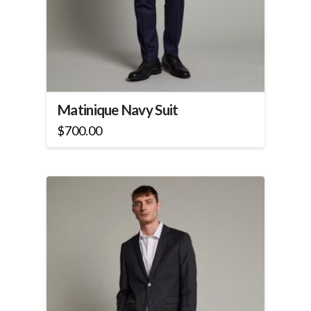
Matinique Navy Suit
$
700.00
This
product
has
multiple
variants.
The
options
may
be
chosen
on