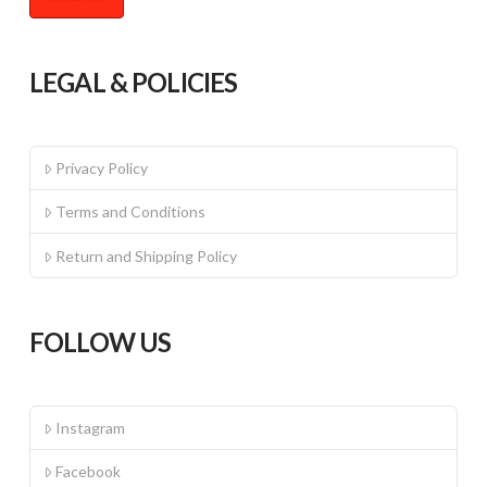
LEGAL & POLICIES
Privacy Policy
Terms and Conditions
Return and Shipping Policy
FOLLOW US
Instagram
Facebook