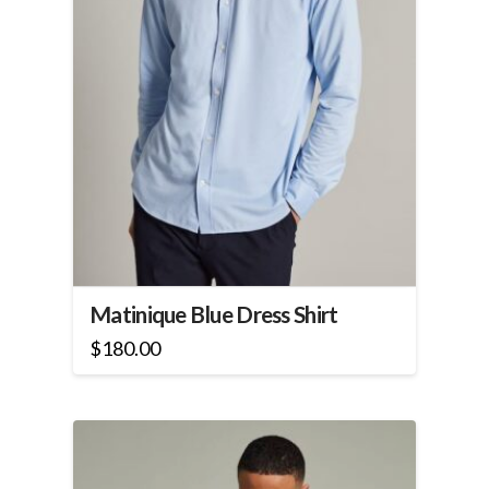
product
page
Matinique Blue Dress Shirt
$
180.00
This
product
has
multiple
variants.