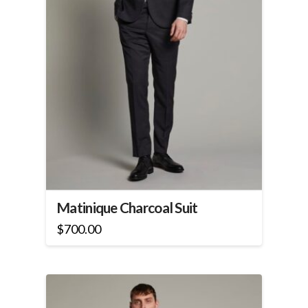
the
product
page
Matinique Charcoal Suit
$
700.00
This
product
has
multiple
variants.