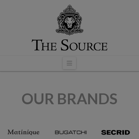
modal-check
Navigation
OUR BRANDS