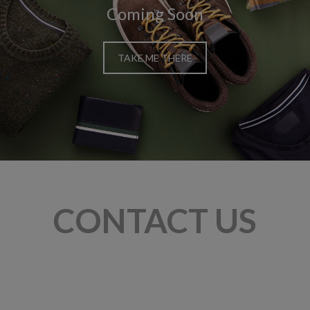
Coming Soon
TAKE ME THERE
CONTACT US