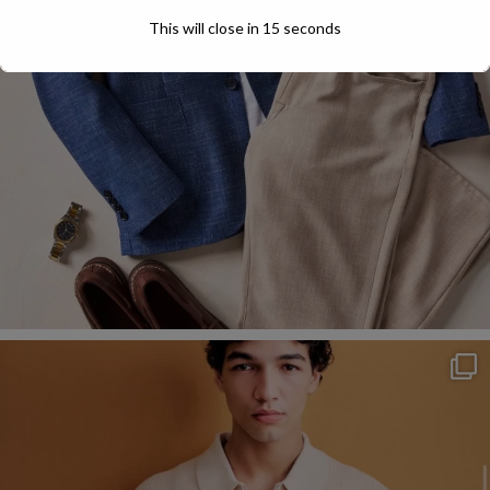
This will close in
13
seconds