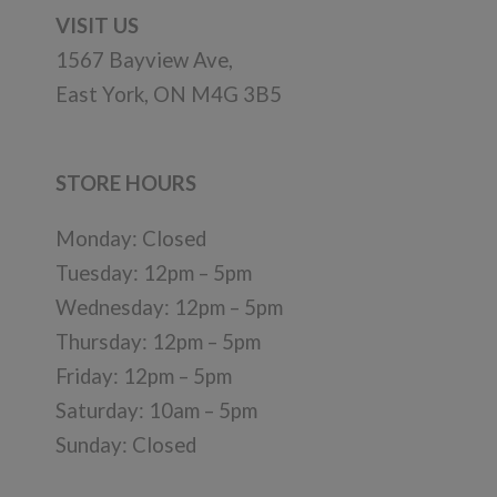
VISIT US
1567 Bayview Ave,
East York, ON M4G 3B5
STORE HOURS
Monday: Closed
Tuesday: 12pm – 5pm
Wednesday: 12pm – 5pm
Thursday: 12pm – 5pm
Friday: 12pm – 5pm
Saturday: 10am – 5pm
Sunday: Closed