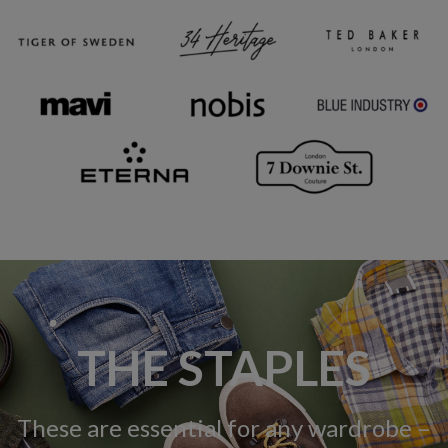
THE STAPLES
These are essential for any wardrobe –