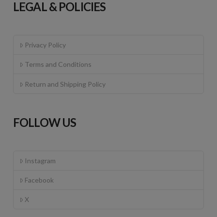
LEGAL & POLICIES
Privacy Policy
Terms and Conditions
Return and Shipping Policy
FOLLOW US
Instagram
Facebook
X