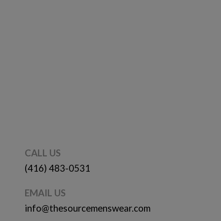
CALL US
(416) 483-0531
EMAIL US
info@thesourcemenswear.com