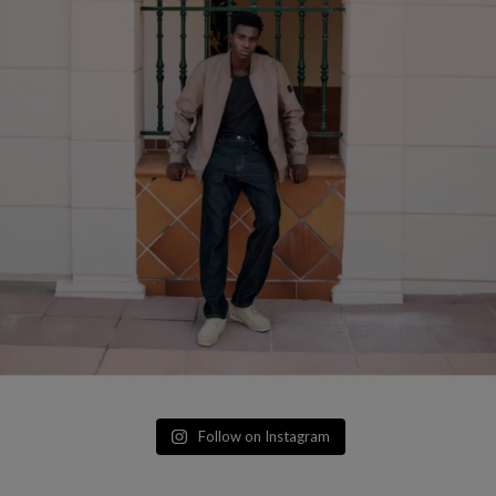
Follow on Instagram