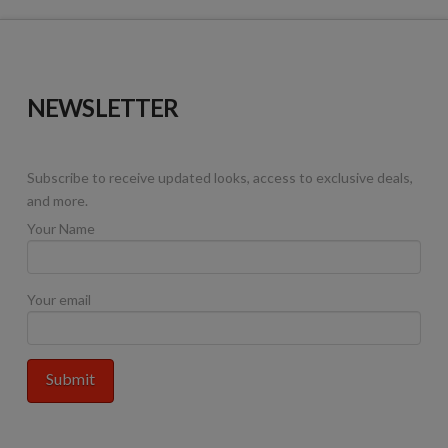
NEWSLETTER
Subscribe to receive updated looks, access to exclusive deals,
and more.
Your Name
Your email