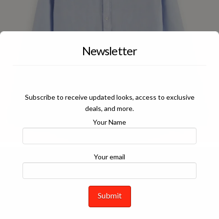
Newsletter
Subscribe to receive updated looks, access to exclusive
deals, and more.
Your Name
Your email