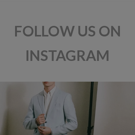
FOLLOW US ON
INSTAGRAM