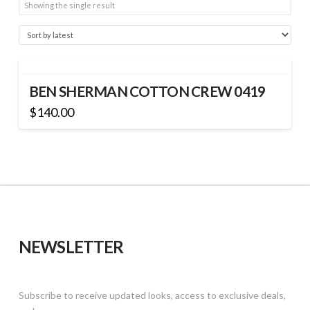
Showing the single result
BEN SHERMAN COTTON CREW 0419
$
140.00
This
product
has
multiple
variants.
The
options
may
NEWSLETTER
be
chosen
on
Subscribe to receive updated looks, access to exclusive deals,
the