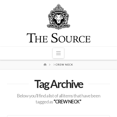
Navigation
HOME
CREW NECK
Tag Archive
Below you'll find a list of all items that have been
tagged as
“CREW NECK”