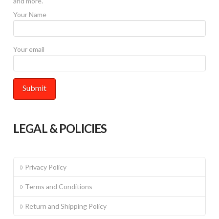
and more.
product
Your Name
page
Your email
LEGAL & POLICIES
Privacy Policy
Terms and Conditions
Return and Shipping Policy