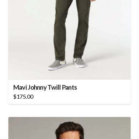
Mavi Johnny Twill Pants
$
175.00
This
product
has
multiple
variants.
The