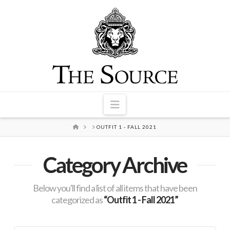
Navigation
HOME
OUTFIT 1 - FALL 2021
Category Archive
Below you'll find a list of all items that have been
categorized as
“Outfit 1 - Fall 2021”