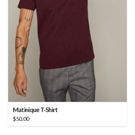
Matinique T-Shirt
$
50.00
This
product