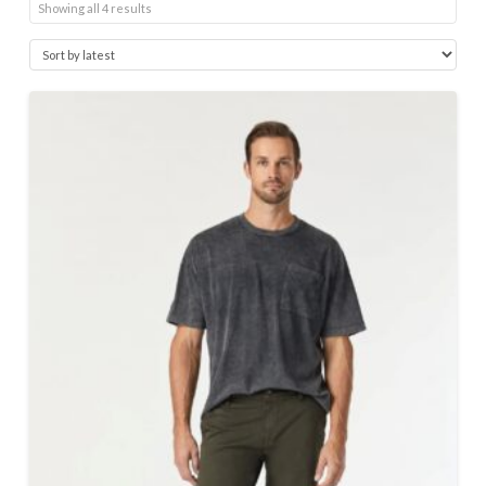
Sorted
Showing all 4 results
by
latest