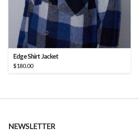
Edge Shirt Jacket
$
180.00
This
product
has
multiple
variants.
The
options
may
NEWSLETTER
be
chosen