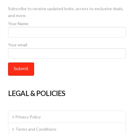
on
Subscribe to receive updated looks, access to exclusive deals,
the
and more.
product
Your Name
page
Your email
LEGAL & POLICIES
Privacy Policy
Terms and Conditions